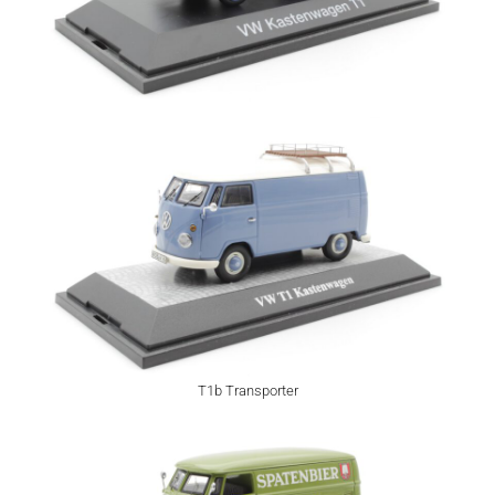
T1b Transporter