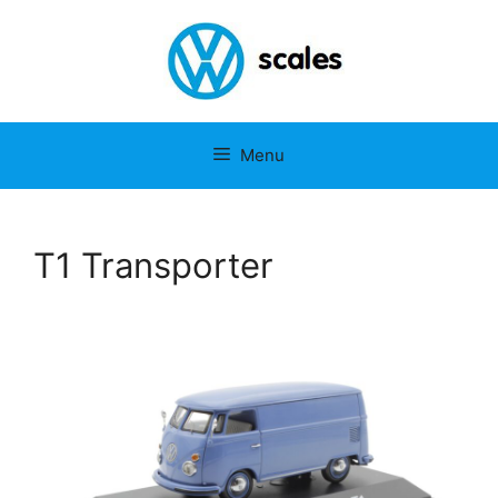
Menu
T1 Transporter