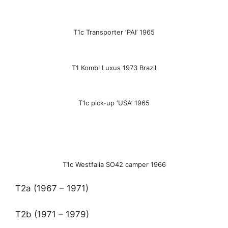
T1c Transporter ‘PAI’ 1965
T1 Kombi Luxus 1973 Brazil
T1c pick-up ‘USA’ 1965
T1c Westfalia SO42 camper 1966
T2a (1967 – 1971)
T2b (1971 – 1979)