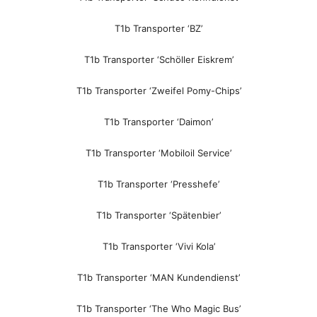
T1b Transporter ‘BZ’
T1b Transporter ‘Schöller Eiskrem’
T1b Transporter ‘Zweifel Pomy-Chips’
T1b Transporter ‘Daimon’
T1b Transporter ‘Mobiloil Service’
T1b Transporter ‘Presshefe’
T1b Transporter ‘Spätenbier’
T1b Transporter ‘Vivi Kola’
T1b Transporter ‘MAN Kundendienst’
T1b Transporter ‘The Who Magic Bus’