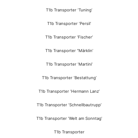
T1b Transporter ‘Tuning’
T1b Transporter ‘Persil’
T1b Transporter ‘Fischer’
T1b Transporter “Märklin’
T1b Transporter ‘Martini’
T1b Transporter ‘Bestattung’
T1b Transporter ‘Hermann Lanz’
T1b Transporter ‘Schnellbautrupp’
T1b Transporter ‘Welt am Sonntag’
T1b Transporter