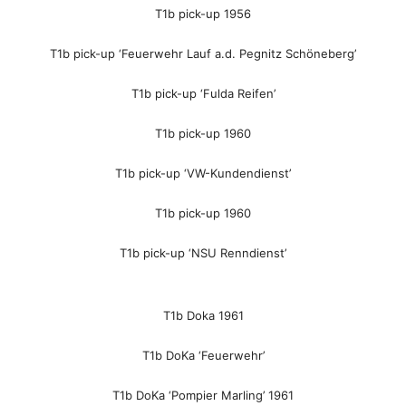
T1b pick-up 1956
T1b pick-up ‘Feuerwehr Lauf a.d. Pegnitz Schöneberg’
T1b pick-up ‘Fulda Reifen’
T1b pick-up 1960
T1b pick-up ‘VW-Kundendienst’
T1b pick-up 1960
T1b pick-up ‘NSU Renndienst’
T1b Doka 1961
T1b DoKa ‘Feuerwehr’
T1b DoKa ‘Pompier Marling’ 1961