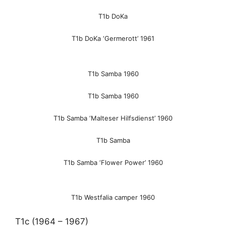
T1b DoKa
T1b DoKa ‘Germerott’ 1961
T1b Samba 1960
T1b Samba 1960
T1b Samba ‘Malteser Hilfsdienst’ 1960
T1b Samba
T1b Samba ‘Flower Power’ 1960
T1b Westfalia camper 1960
T1c (1964 – 1967)