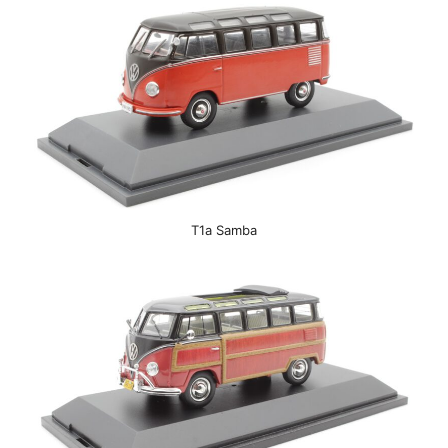
T1a Samba