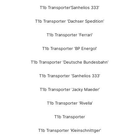
T1b Transporter’Sanhelios 333′
T1b Transporter ‘Dachser Spedition’
T1b Transporter ‘Ferrari’
T1b Transporter ‘BP Energol’
T1b Transporter ‘Deutsche Bundesbahn’
T1b Transporter ‘Sanhelios 333’
T1b Transporter ‘Jacky Maeder’
T1b Transporter ‘Rivella’
T1b Transporter
T1b Transporter ‘Kleinschnittger’