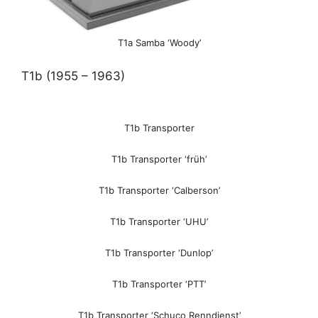
T1a Samba ‘Woody’
T1b (1955 – 1963)
T1b Transporter
T1b Transporter ‘früh’
T1b Transporter ‘Calberson’
T1b Transporter ‘UHU’
T1b Transporter ‘Dunlop’
T1b Transporter ‘PTT’
T1b Transporter ‘Schuco Renndienst’