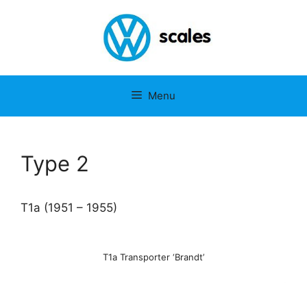
Ga
naar
de
inhoud
Menu
Type 2
T1a (1951 – 1955)
T1a Transporter ‘Brandt’