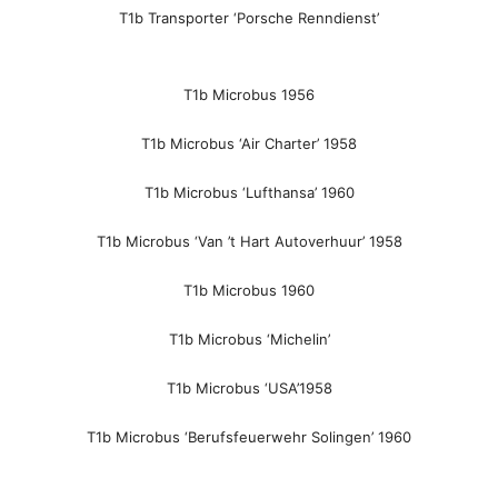
T1b Transporter ‘Porsche Renndienst’
T1b Microbus 1956
T1b Microbus ‘Air Charter’ 1958
T1b Microbus ‘Lufthansa’ 1960
T1b Microbus ‘Van ’t Hart Autoverhuur’ 1958
T1b Microbus 1960
T1b Microbus ‘Michelin’
T1b Microbus ‘USA’1958
T1b Microbus ‘Berufsfeuerwehr Solingen’ 1960