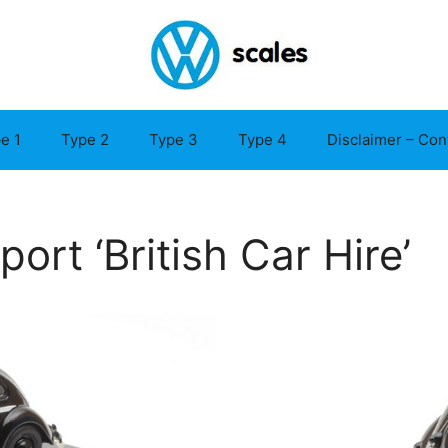
e 1
Type 2
Type 3
Type 4
Disclaimer – Con
rt ‘British Car Hire’