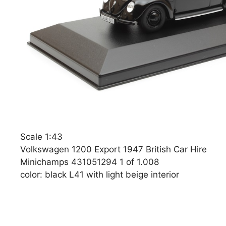
Scale 1:43
Volkswagen 1200 Export 1947 British Car Hire
Minichamps 431051294 1 of 1.008
color: black L41 with light beige interior