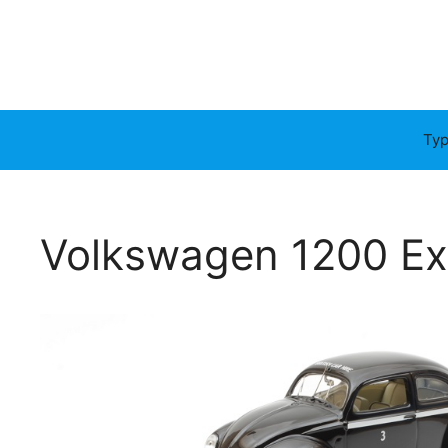
Typ
Volkswagen 1200 Expo