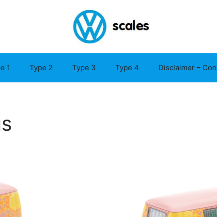
e 1
Type 2
Type 3
Type 4
Disclaimer – Con
us