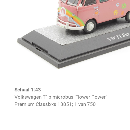
Schaal 1:43
Volkswagen T1b microbus ‘Flower Power’
Premium Classixxs 13851; 1 van 750