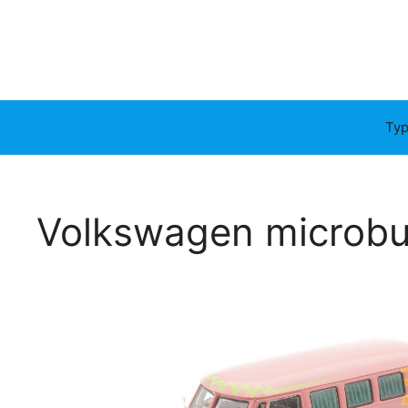
Typ
Volkswagen microb