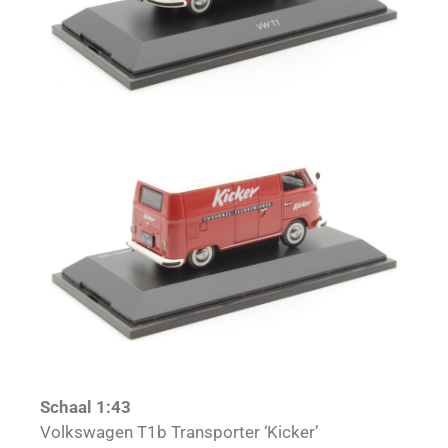
Schaal 1:43
Volkswagen T1b Transporter ‘Kicker’