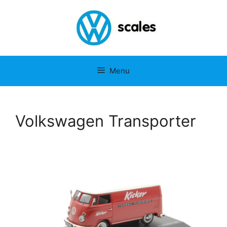
Menu
Volkswagen Transporter