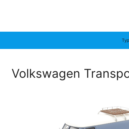
Typ
Volkswagen Transpo