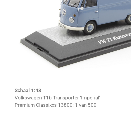
Schaal 1:43
Volkswagen T1b Transporter ‘Imperial’
Premium Classixxs 13800; 1 van 500