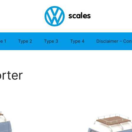
e 1
Type 2
Type 3
Type 4
Disclaimer – Con
rter