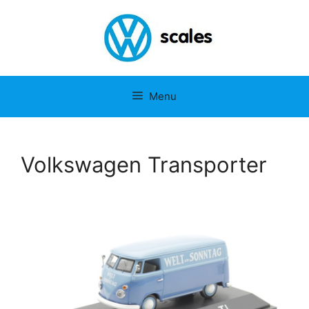
Menu
Volkswagen Transporter