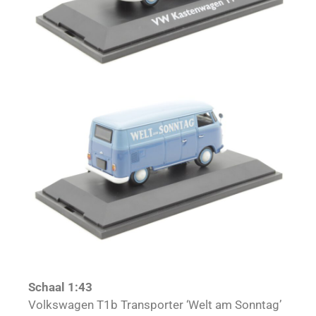
Schaal 1:43
Volkswagen T1b Transporter ‘Welt am Sonntag’