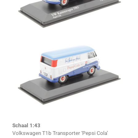
Schaal 1:43
Volkswagen T1b Transporter ‘Pepsi Cola’