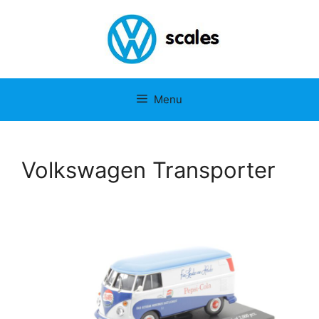
Menu
Volkswagen Transporter